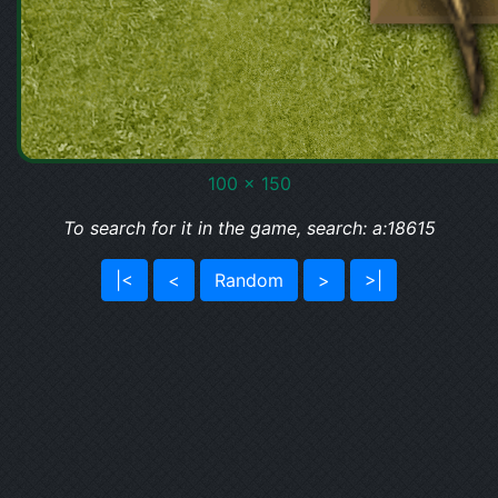
100 x 150
To search for it in the game, search: a:18615
|<
<
Random
>
>|