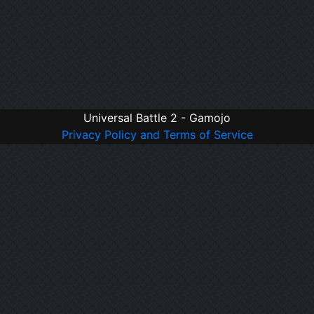
Universal Battle 2 - Gamojo
Privacy Policy and Terms of Service