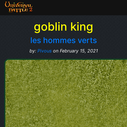
goblin king
les hommes verts
by:
Pivous
on February 15, 2021