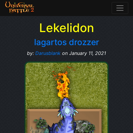
Lekelidon
lagartos drozzer
by:
Darusblank
on January 11, 2021