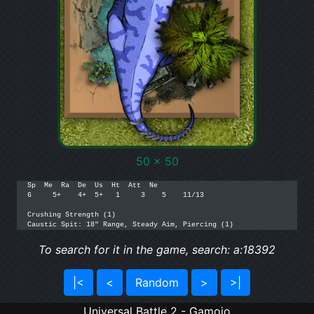
50 x 50
Sp  Me  Ra  De  Us  Ht  Att  Ne

6     5+    4+  5+   1     3    5    11/13

Crushing Strength (1)

Caustic Spit: 18" Range, Steady Aim, Piercing (1)
To search for it in the game, search: a:18392
|<
<
Random
>
>|
Universal Battle 2 - Gamojo