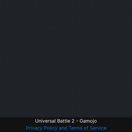
Universal Battle 2 - Gamojo
Privacy Policy and Terms of Service