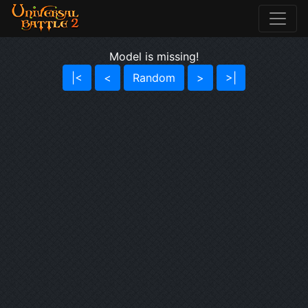
Model is missing!
|<
<
Random
>
>|