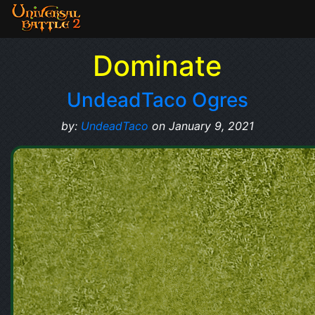
Dominate
UndeadTaco Ogres
by:
UndeadTaco
on January 9, 2021