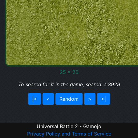
25 x 25
To search for it in the game, search: a:3929
|<
<
Random
>
>|
Universal Battle 2 - Gamojo
Privacy Policy and Terms of Service