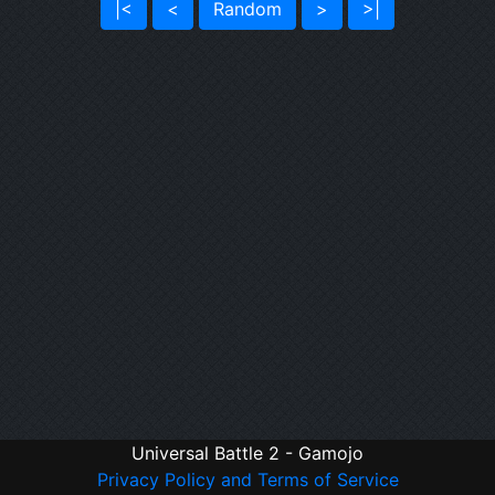
|<
<
Random
>
>|
Universal Battle 2 - Gamojo
Privacy Policy and Terms of Service