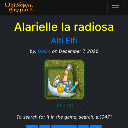
Alarielle la radiosa
Alti Elfi
by:
Die24
on December 7, 2020
20 x 20
To search for it in the game, search: a:10471