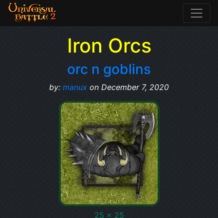
Iron Orcs
orc n goblins
by:
manux
on December 7, 2020
25 x 25