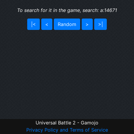
To search for it in the game, search: a:14671
|<
<
Random
>
>|
Universal Battle 2 - Gamojo
Privacy Policy and Terms of Service