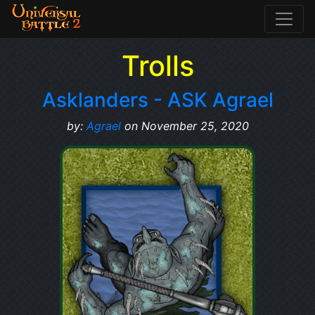
Trolls
Asklanders - ASK Agrael
by:
Agrael
on November 25, 2020