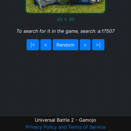
40 x 40
To search for it in the game, search: a:17507
|<
<
Random
>
>|
Universal Battle 2 - Gamojo
Privacy Policy and Terms of Service