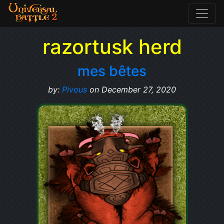
razortusk herd
mes bêtes
by:
Pivous
on December 27, 2020