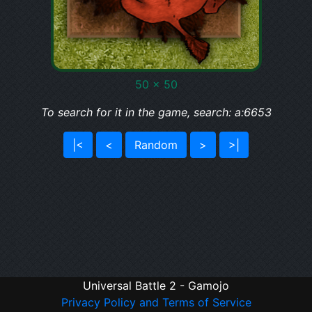
50 x 50
To search for it in the game, search: a:6653
|<
<
Random
>
>|
Universal Battle 2 - Gamojo
Privacy Policy and Terms of Service