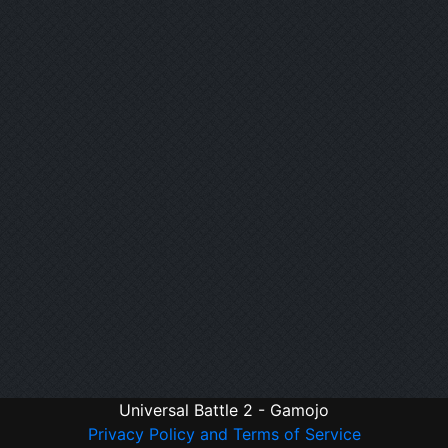
Universal Battle 2 - Gamojo
Privacy Policy and Terms of Service