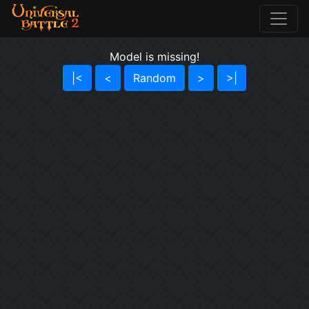
Model is missing!
|<
<
Random
>
>|