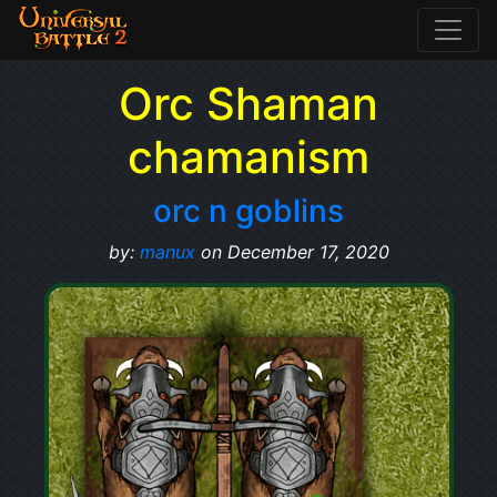
Orc Shaman
chamanism
orc n goblins
by:
manux
on December 17, 2020