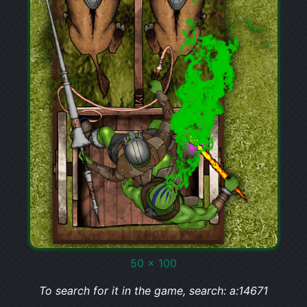
50 x 100
To search for it in the game, search: a:14671