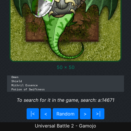
50 x 50
Omen

Shield

Mithril Essence

Potion of Swiftness
To search for it in the game, search: a:14671
|<
<
Random
>
>|
Universal Battle 2 - Gamojo