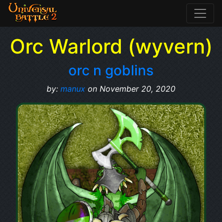
Orc Warlord (wyvern)
orc n goblins
by:
manux
on November 20, 2020