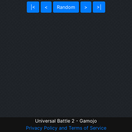
|<
<
Random
>
>|
Universal Battle 2 - Gamojo
Privacy Policy and Terms of Service