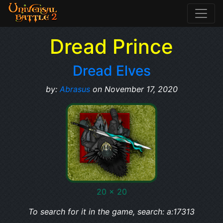
Dread Prince
Dread Elves
by:
Abrasus
on November 17, 2020
20 x 20
To search for it in the game, search: a:17313