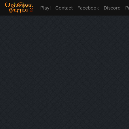
Play!
Contact
Facebook
Discord
P