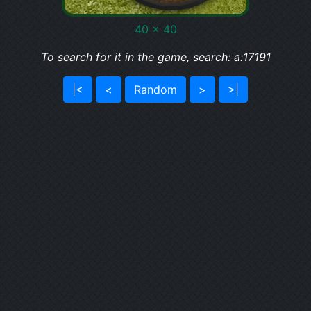
40 x 40
To search for it in the game, search: a:17191
|<
<
Random
>
>|