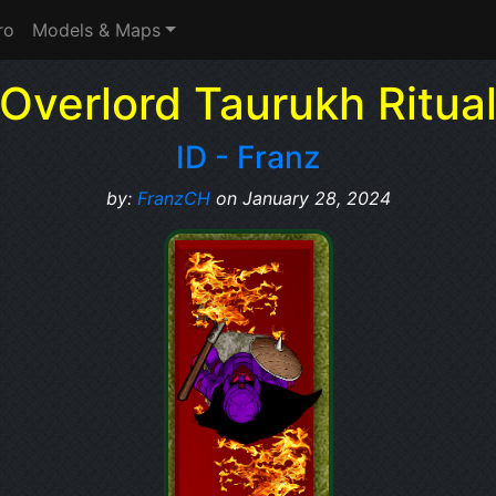
ro
Models & Maps
Overlord Taurukh Ritua
ID - Franz
by:
FranzCH
on January 28, 2024