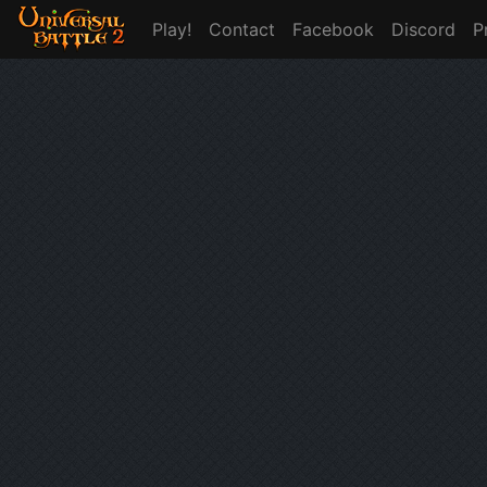
Play!
Contact
Facebook
Discord
P