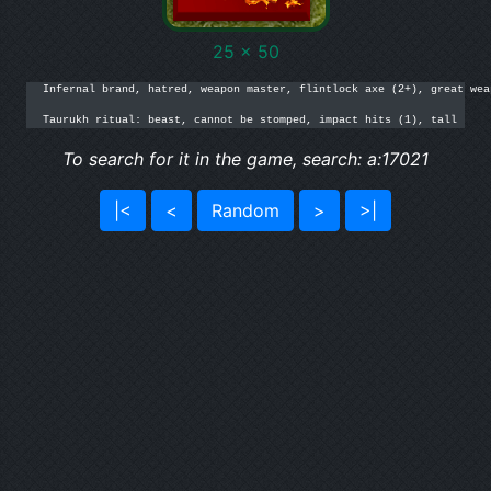
25 x 50
Infernal brand, hatred, weapon master, flintlock axe (2+), great wea
Taurukh ritual: beast, cannot be stomped, impact hits (1), tall
To search for it in the game, search: a:17021
|<
<
Random
>
>|