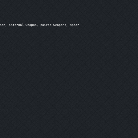
pon, infernal weapon, paired weapons, spear
