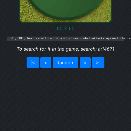
60 x 60
8+, 18', hex, reroll to hit with close combat attacks against the ta
To search for it in the game, search: a:14671
|<
<
Random
>
>|