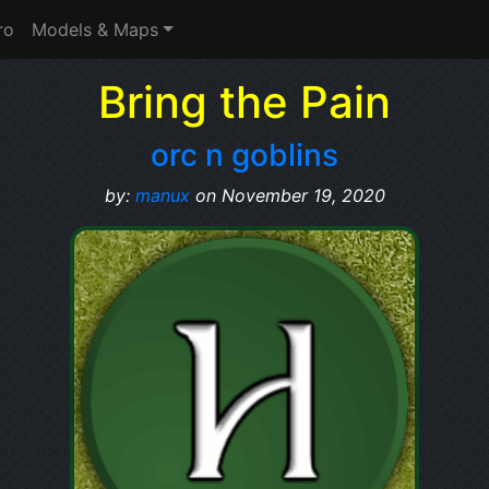
ro
Models & Maps
Bring the Pain
orc n goblins
by:
manux
on November 19, 2020