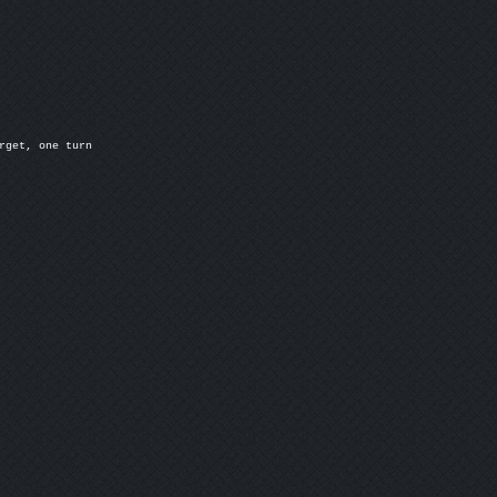
rget, one turn