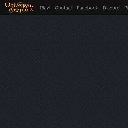
Play!
Contact
Facebook
Discord
P