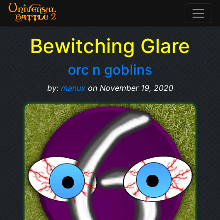
Bewitching Glare
orc n goblins
by:
manux
on November 19, 2020