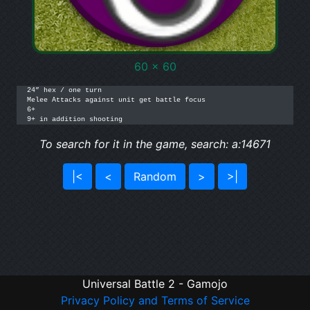
60 x 60
24” hex / one turn

Melee Attacks against unit get battle focus

6+

9+ in addition shooting
To search for it in the game, search: a:14671
|<
<
Random
>
>|
Universal Battle 2 - Gamojo
Privacy Policy and Terms of Service