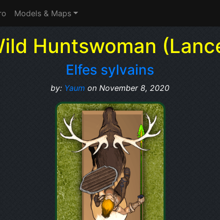
ro
Models & Maps
ild Huntswoman (Lanc
Elfes sylvains
by:
Yaum
on November 8, 2020