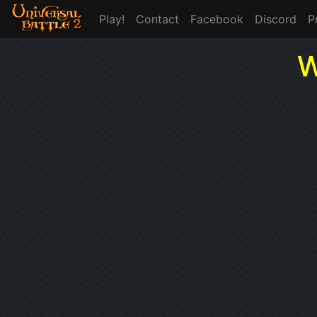
Play!
Contact
Facebook
Discord
P
W