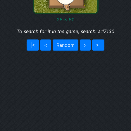
25 x 50
To search for it in the game, search: a:17130
|<
<
Random
>
>|