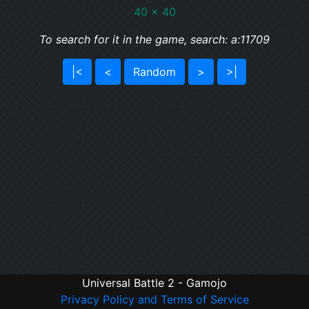
40 x 40
To search for it in the game, search: a:11709
|<
<
Random
>
>|
Universal Battle 2 - Gamojo
Privacy Policy and Terms of Service