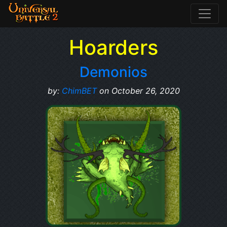
Hoarders
Demonios
by:
ChimBET
on October 26, 2020