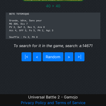
40 x 40
BETE TOTEMIQUE

Grande, bête, Sans peur

MS 3D6, Dis 7

PV 3, Def 3, Res 5, Arm 0

Att 4, Off 3, Fo 5, PA 2, Agi 3

Souffle : Fo 3, PA 0
To search for it in the game, search: a:14671
|<
<
Random
>
>|
Universal Battle 2 - Gamojo
Privacy Policy and Terms of Service