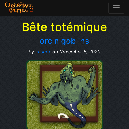
Bête totémique
orc n goblins
by:
manux
on November 8, 2020