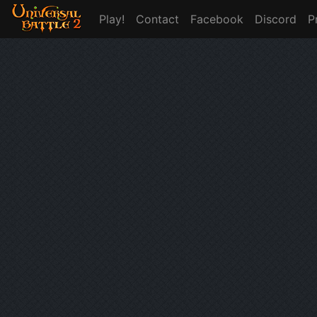
Play!
Contact
Facebook
Discord
P