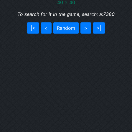
40 x 40
To search for it in the game, search: a:7380
|<
<
Random
>
>|