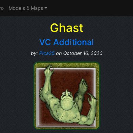
ro
Models & Maps
Ghast
VC Additional
by:
Pica25
on October 16, 2020