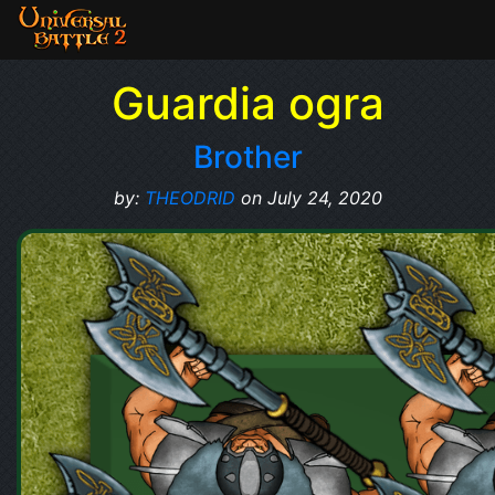
Guardia ogra
Brother
by:
THEODRID
on July 24, 2020