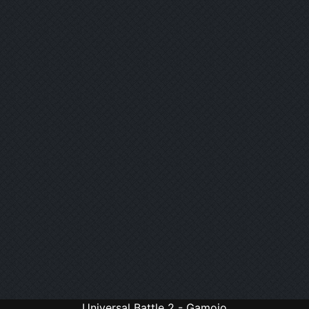
Universal Battle 2 - Gamojo