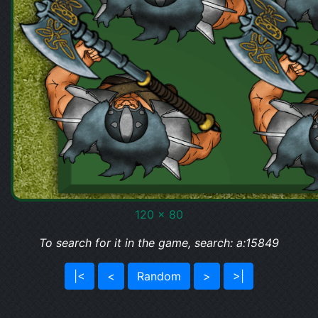
120 x 80
To search for it in the game, search: a:15849
|<
<
Random
>
>|