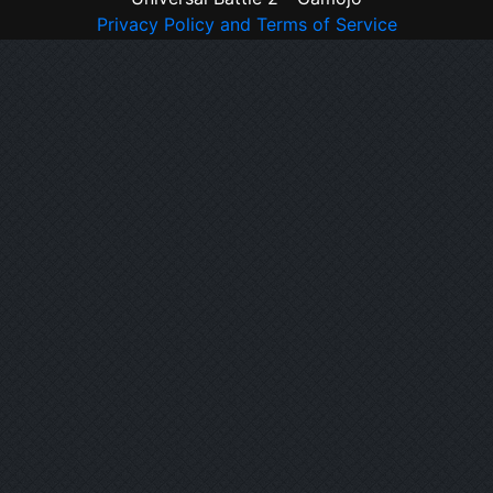
Privacy Policy and Terms of Service