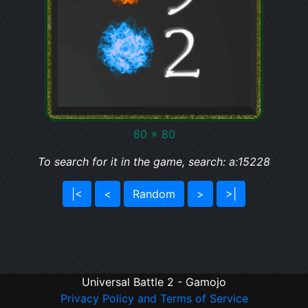
60 x 80
To search for it in the game, search: a:15228
|<
<
Random
>
>|
Universal Battle 2 - Gamojo
Privacy Policy and Terms of Service