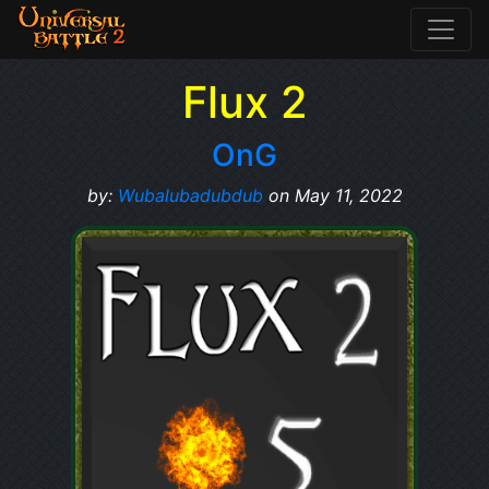
Flux 2
OnG
by:
Wubalubadubdub
on May 11, 2022