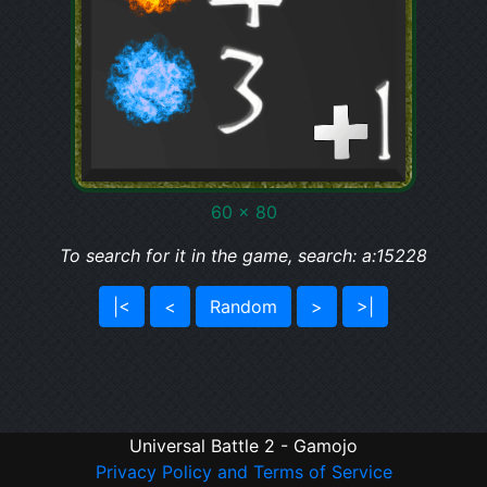
60 x 80
To search for it in the game, search: a:15228
|<
<
Random
>
>|
Universal Battle 2 - Gamojo
Privacy Policy and Terms of Service