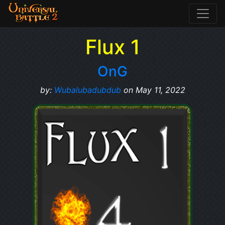
Flux 1
OnG
by:
Wubalubadubdub
on May 11, 2022