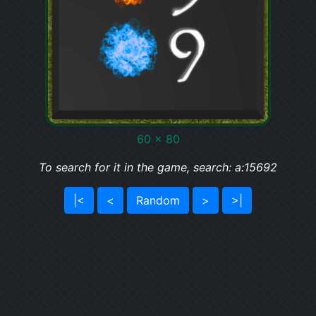
60 x 80
To search for it in the game, search: a:15692
|<
<
Random
>
>|