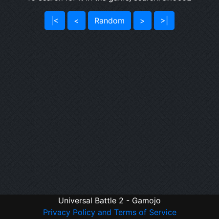
|<
<
Random
>
>|
Universal Battle 2 - Gamojo
Privacy Policy and Terms of Service