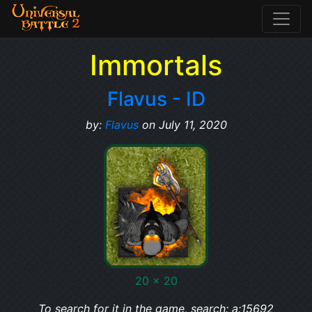
Immortals
Flavus - ID
by:
Flavus
on July 11, 2020
20 x 20
To search for it in the game, search: a:15692