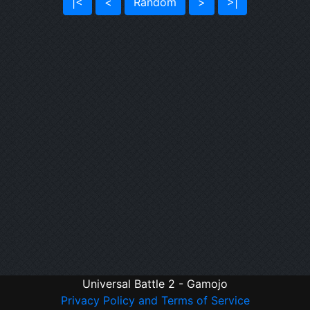
|<
<
Random
>
>|
Universal Battle 2 - Gamojo
Privacy Policy and Terms of Service