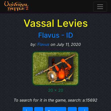
Vassal Levies
Flavus - ID
by:
Flavus
on July 11, 2020
20 x 20
To search for it in the game, search: a:15692