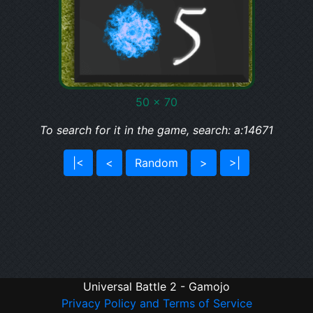
50 x 70
To search for it in the game, search: a:14671
|<
<
Random
>
>|
Universal Battle 2 - Gamojo
Privacy Policy and Terms of Service