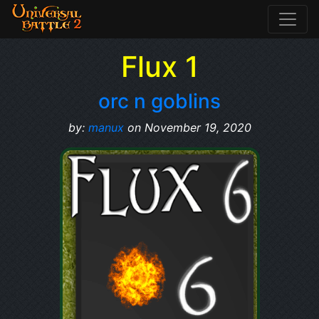
Flux 1
orc n goblins
by:
manux
on November 19, 2020