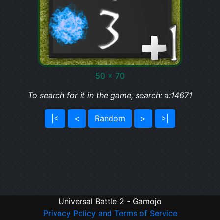
50 x 70
To search for it in the game, search: a:14671
|<
<
Random
>
>|
Universal Battle 2 - Gamojo
Privacy Policy and Terms of Service