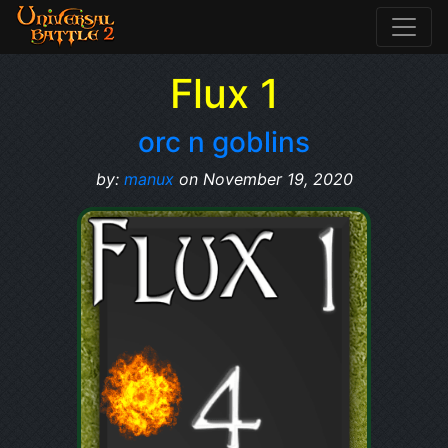
Flux 1
orc n goblins
by:
manux
on November 19, 2020