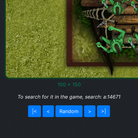
100 x 150
To search for it in the game, search: a:14671
|<
<
Random
>
>|