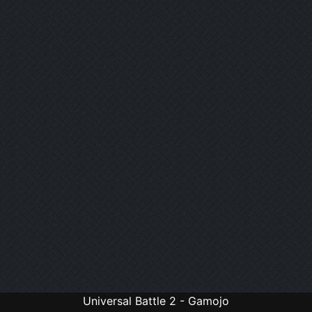
Universal Battle 2 - Gamojo