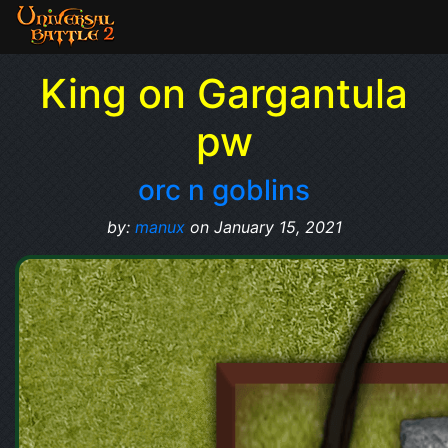
King on Gargantula
pw
orc n goblins
by:
manux
on January 15, 2021