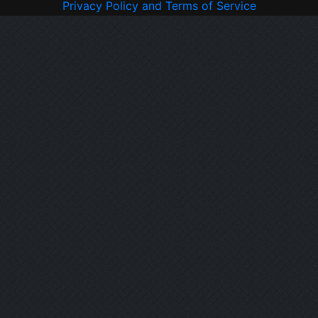
Privacy Policy and Terms of Service