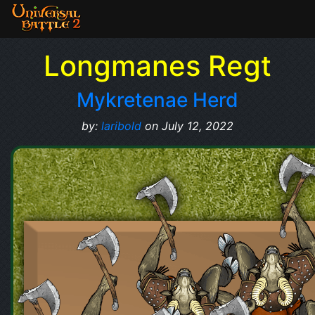
Longmanes Regt
Mykretenae Herd
by:
laribold
on July 12, 2022