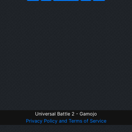
Universal Battle 2 - Gamojo
Privacy Policy and Terms of Service