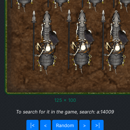
125 x 100
To search for it in the game, search: a:14009
|<
<
Random
>
>|