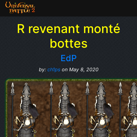
R revenant monté
bottes
EdP
by:
ch1ps
on May 8, 2020