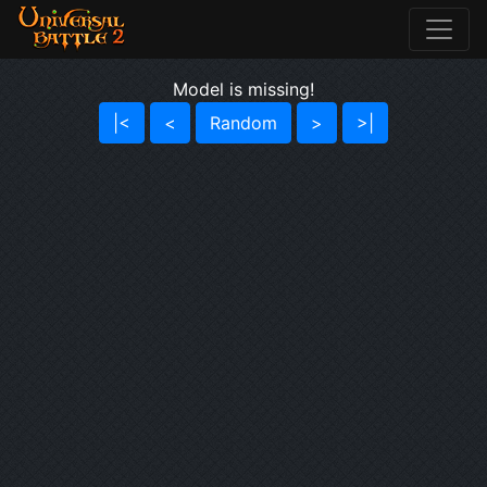
Model is missing!
|<
<
Random
>
>|