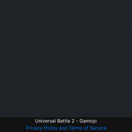
Universal Battle 2 - Gamojo
Privacy Policy and Terms of Service