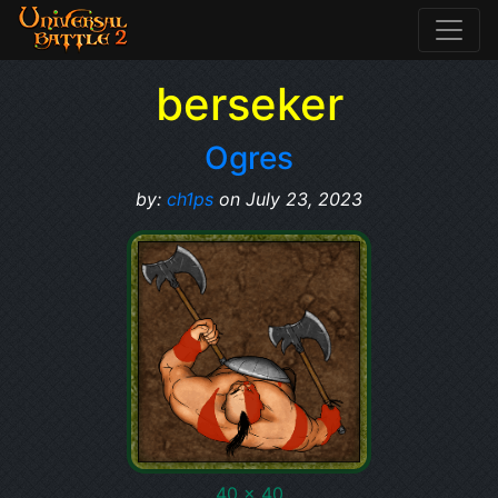
berseker
Ogres
by:
ch1ps
on July 23, 2023
40 x 40