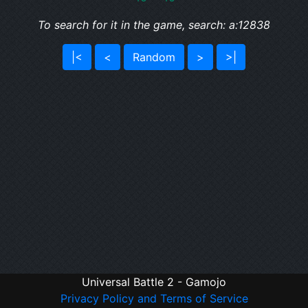
To search for it in the game, search: a:12838
|<
<
Random
>
>|
Universal Battle 2 - Gamojo
Privacy Policy and Terms of Service