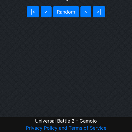
|<
<
Random
>
>|
Universal Battle 2 - Gamojo
Privacy Policy and Terms of Service