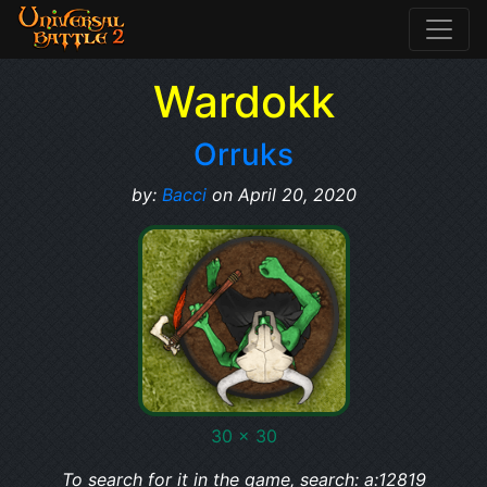
Wardokk
Orruks
by:
Bacci
on April 20, 2020
30 x 30
To search for it in the game, search: a:12819