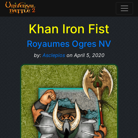
Khan Iron Fist
Royaumes Ogres NV
by:
Asclepios
on April 5, 2020