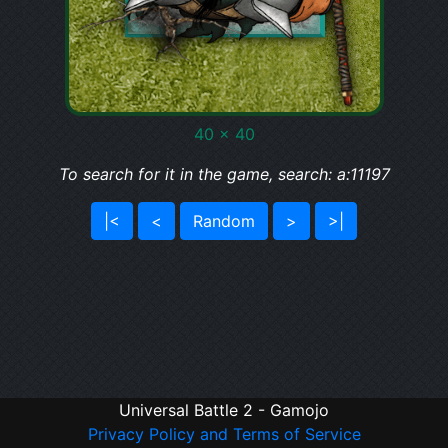
40 x 40
To search for it in the game, search: a:11197
|<
<
Random
>
>|
Universal Battle 2 - Gamojo
Privacy Policy and Terms of Service