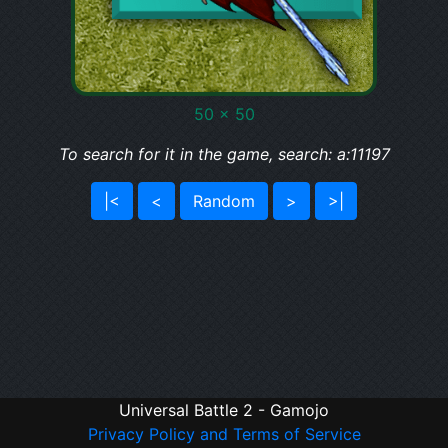
50 x 50
To search for it in the game, search: a:11197
|<
<
Random
>
>|
Universal Battle 2 - Gamojo
Privacy Policy and Terms of Service