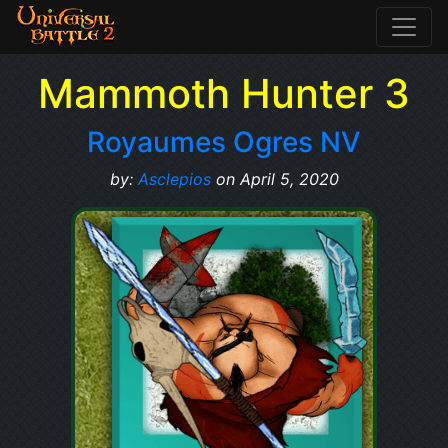
Mammoth Hunter 3
Royaumes Ogres NV
by:
Asclepios
on April 5, 2020