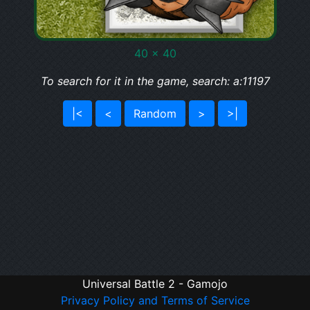
40 x 40
To search for it in the game, search: a:11197
|<
<
Random
>
>|
Universal Battle 2 - Gamojo
Privacy Policy and Terms of Service