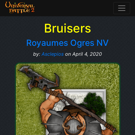
Bruisers
Royaumes Ogres NV
by:
Asclepios
on April 4, 2020