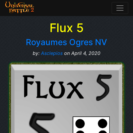
Flux 5
Royaumes Ogres NV
by:
Asclepios
on April 4, 2020