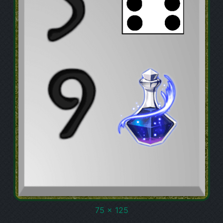
75 x 125