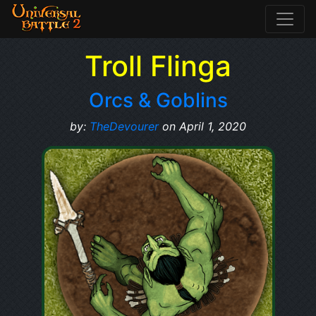
Troll Flinga
Orcs & Goblins
by:
TheDevourer
on April 1, 2020