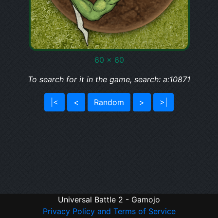
60 x 60
To search for it in the game, search: a:10871
|<
<
Random
>
>|
Universal Battle 2 - Gamojo
Privacy Policy and Terms of Service