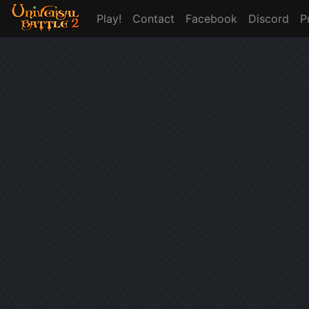
Play!
Contact
Facebook
Discord
P