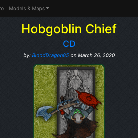
ro
Models & Maps
Hobgoblin Chief
CD
by:
BloodDragon85
on March 26, 2020