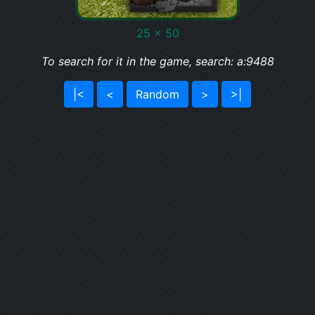
25 x 50
To search for it in the game, search: a:9488
|<
<
Random
>
>|