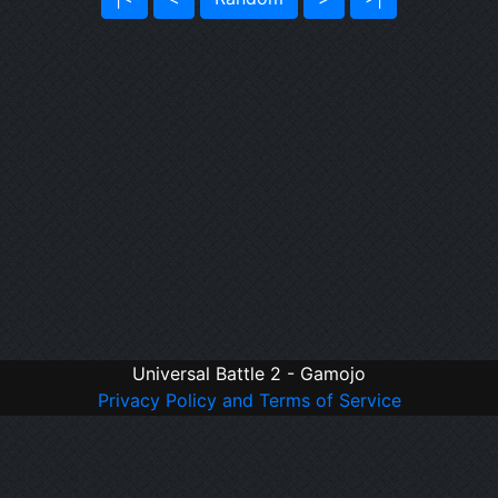
Universal Battle 2 - Gamojo
Privacy Policy and Terms of Service