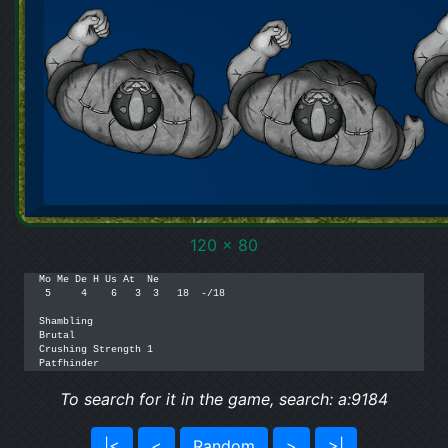
120 x 80
Mo Me De H Us At  Ne

 5     4    6   3  3   18  -/18

Shambling

Brutal

Crushing Strength 1

Patfhinder
To search for it in the game, search: a:9184
|<
<
Random
>
>|