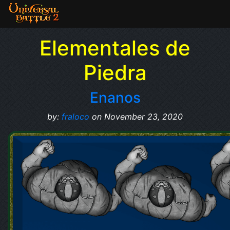
Elementales de
Piedra
Enanos
by:
fraloco
on November 23, 2020