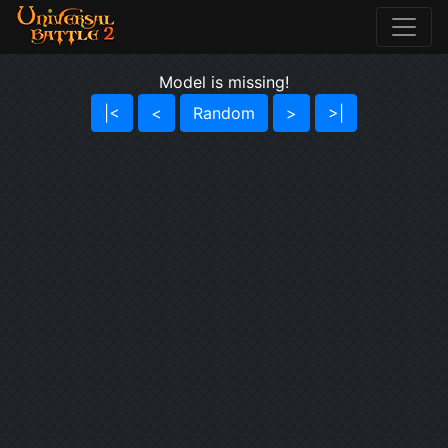
Model is missing!
|<
<
Random
>
>|