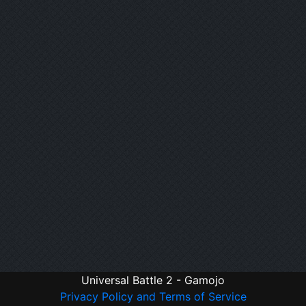
Universal Battle 2 - Gamojo
Privacy Policy and Terms of Service