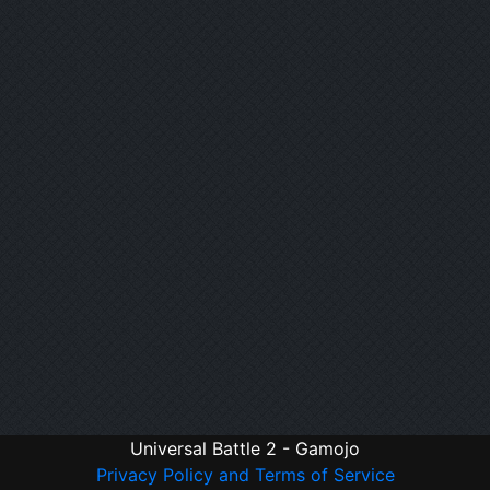
Universal Battle 2 - Gamojo
Privacy Policy and Terms of Service