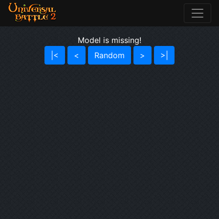
Model is missing!
|<
<
Random
>
>|