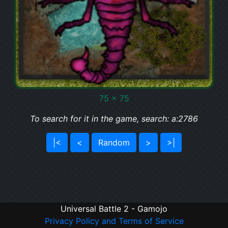
75 x 75
To search for it in the game, search: a:2786
|<
<
Random
>
>|
Universal Battle 2 - Gamojo
Privacy Policy and Terms of Service