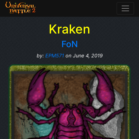
Kraken
FoN
by:
EPM571
on June 4, 2019