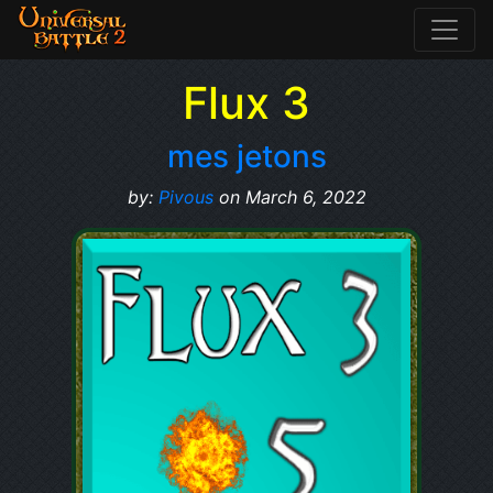
Flux 3
mes jetons
by:
Pivous
on March 6, 2022