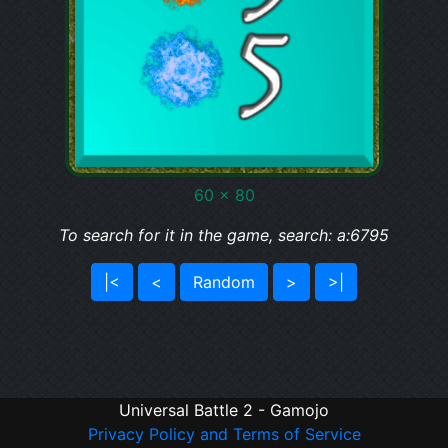
60 x 80
To search for it in the game, search: a:6795
|<
<
Random
>
>|
Universal Battle 2 - Gamojo
Privacy Policy and Terms of Service