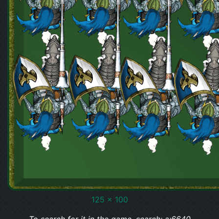
125 x 100