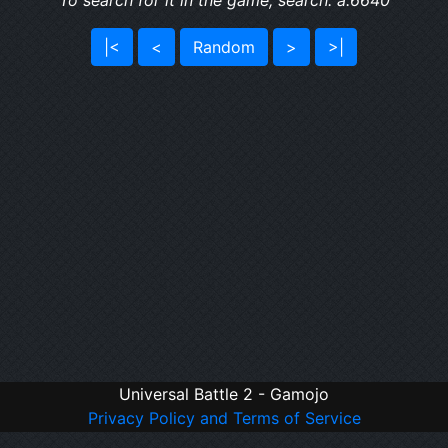
To search for it in the game, search: a:6640
|<
<
Random
>
>|
Universal Battle 2 - Gamojo
Privacy Policy and Terms of Service