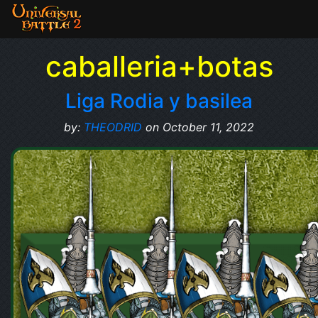
caballeria+botas
Liga Rodia y basilea
by:
THEODRID
on October 11, 2022